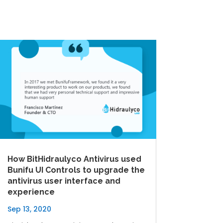
How BitHidraulyco Antivirus used
Bunifu UI Controls to upgrade the
antivirus user interface and
experience
Sep 13, 2020