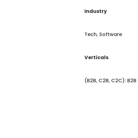
Industry
Tech, Software
Verticals
(B2B, C2B, C2C): B2B