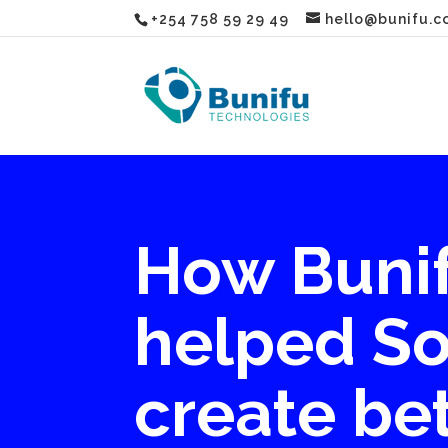
+254 758 59 29 49
hello@bunifu.c
How Bunif
helped So
create be