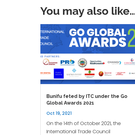
You may also like
Bunifu feted by ITC under the Go
Global Awards 2021
Oct 19, 2021
On the 14th of October 2021, the
International Trade Council