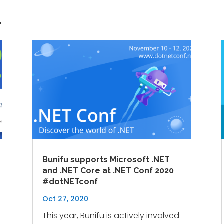
…
Bunifu supports Microsoft .NET
and .NET Core at .NET Conf 2020
#dotNETconf
Oct 27, 2020
This year, Bunifu is actively involved