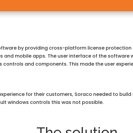
oftware by providing cross-platform license protection
s and mobile apps. The user interface of the software 
s controls and components. This made the user experie
experience for their customers, Soraco needed to build a
ult windows controls this was not possible.
The solution