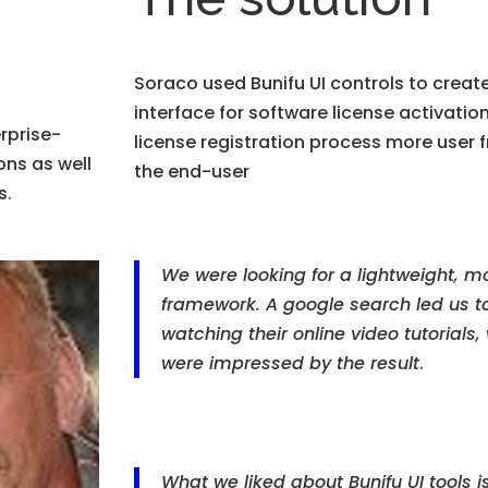
Soraco used Bunifu UI controls to create
interface for software license activatio
rprise-
license registration process more user 
ons as well
the end-user
s.
We were looking for a lightweight, m
framework. A google search led us to 
watching their online video tutorials
were impressed by the result
.
What we liked about Bunifu UI tools i