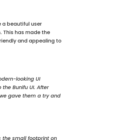
 a beautiful user
n. This has made the
friendly and appealing to
odern-looking UI
the Bunifu UI. After
, we gave them a try and
s the small footprint on