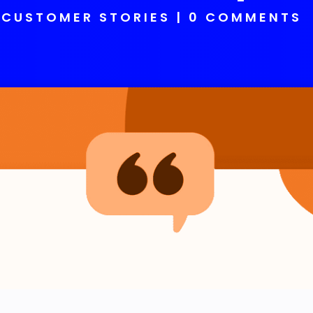
CUSTOMER STORIES
0 COMMENTS