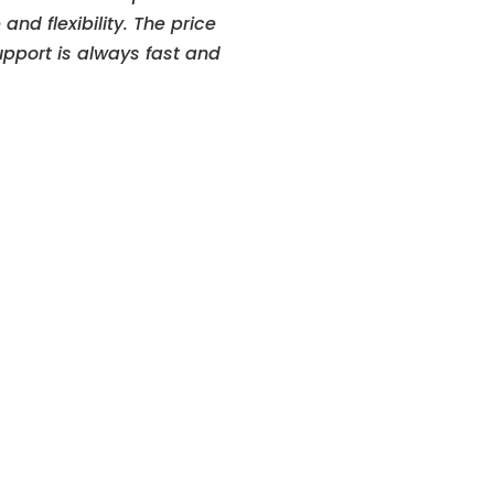
and flexibility. The price
upport is always fast and