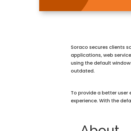
Soraco secures clients s
applications, web service
using the default window
outdated.
To provide a better user 
experience. With the defa
About