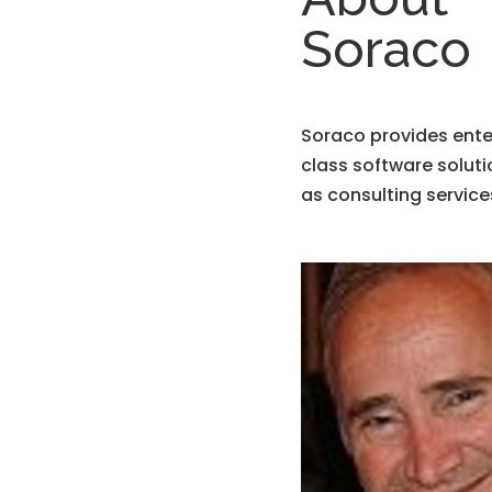
Soraco
Soraco provides ente
class software soluti
as consulting service