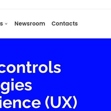
s
Newsroom
Contacts
controls
gies
ience (UX)