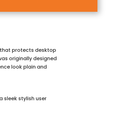
 that protects desktop
was originally designed
nce look plain and
 sleek stylish user