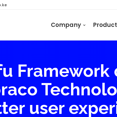
o.ke
Company
Product
u Framework 
raco Technolo
tter user exper