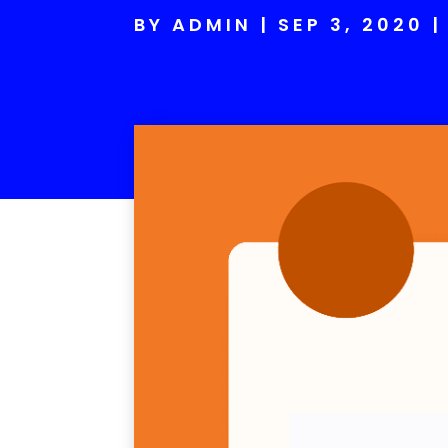
BY
ADMIN
SEP 3, 2020