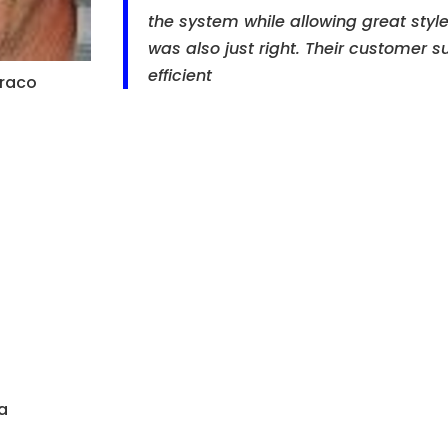
the system while allowing great style 
was also just right. Their customer s
efficient
oraco
a