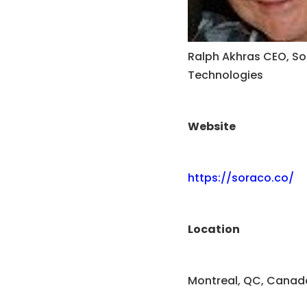
Ralph Akhras CEO, S
Technologies
Website
https://soraco.co/
Location
Montreal, QC, Canad